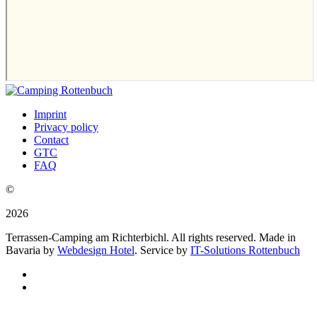
Imprint
Privacy policy
Contact
GTC
FAQ
©
2026
Terrassen-Camping am Richterbichl. All rights reserved. Made in
Bavaria by
Webdesign Hotel
. Service by
IT-Solutions Rottenbuch