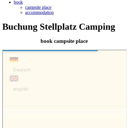
book
campsite place
accommodation
Buchung Stellplatz Camping
book campsite place