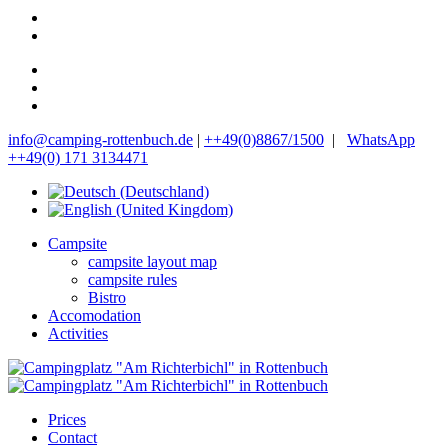
info@camping-rottenbuch.de
|
++49(0)8867/1500
|
WhatsApp
++49(0) 171 3134471
Campsite
campsite layout map
campsite rules
Bistro
Accomodation
Activities
Prices
Contact