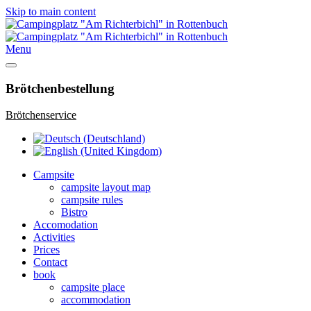
Skip to main content
Menu
Brötchenbestellung
Brötchenservice
Campsite
campsite layout map
campsite rules
Bistro
Accomodation
Activities
Prices
Contact
book
campsite place
accommodation